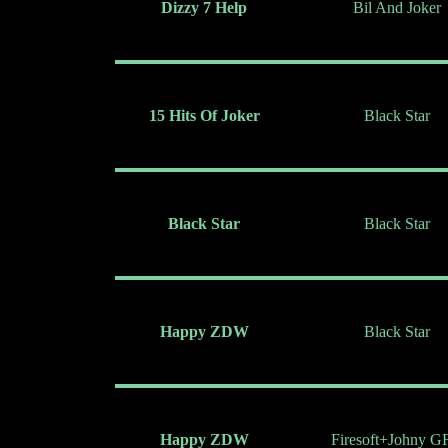
Dizzy 7 Help
Bil And Joker
15 Hits Of Joker
Black Star
Black Star
Black Star
Happy ZDW
Black Star
Happy ZDW
Firesoft+Johny G