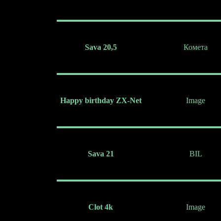
Sava 20,5
Комета
Happy birthday ZX-Net
Image
Sava 21
BIL
Clot 4k
Image