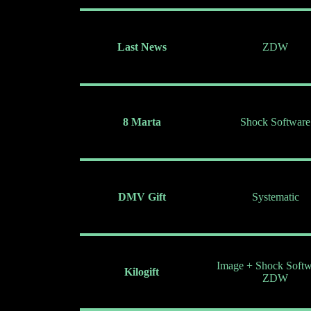
Last News
ZDW
8 Marta
Shock Software
DMV Gift
Systematic
Image + Shock Softw
Kilogift
ZDW