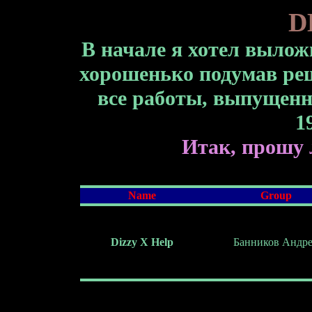
D
В начале я хотел вылож
хорошенько подумав реш
все работы, выпущенны
1
Итак, прошу 
Name
Group
Dizzy Х Help
Банников Андр