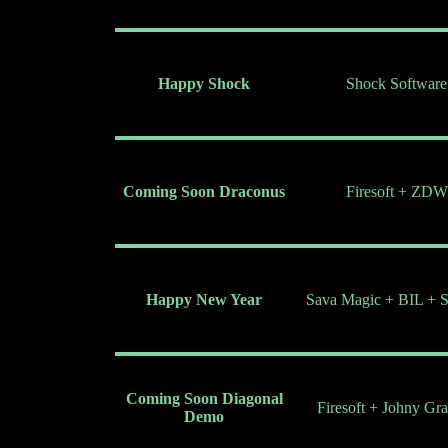
Happy Shock
Shock Software
Coming Soon Draconus
Firesoft + ZDW
Happy New Year
Sava Magic + BIL + S
Coming Soon Diagonal
Firesoft + Johny Gr
Demo