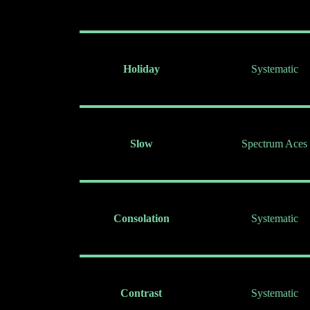
Holiday
Systematic
Slow
Spectrum Aces
Consolation
Systematic
Contrast
Systematic