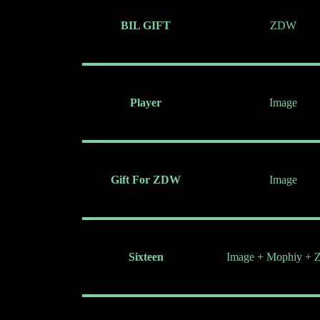
BIL GIFT
ZDW
Player
Image
Gift For ZDW
Image
Sixteen
Image + Mophiy +