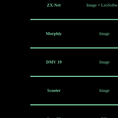
ZX-Net
Image + LeoSoftw
Morphiy
Image
DMV 19
Image
Scooter
Image