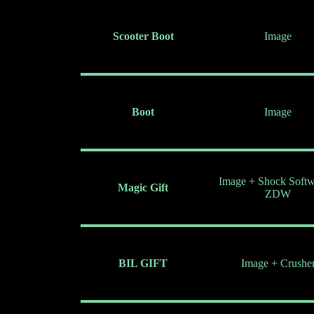
Scooter Boot
Image
Boot
Image
Image + Shock Softw
Magic Gift
ZDW
BIL GIFT
Image + Crushe