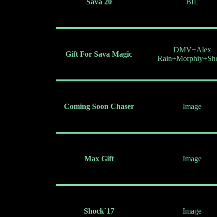
Sava 20
BIL
DMV+Alex
Gift For Sava Magic
Rain+Morphiy+Sh
Coming Soon Chaser
Image
Max Gift
Image
Shock`17
Image